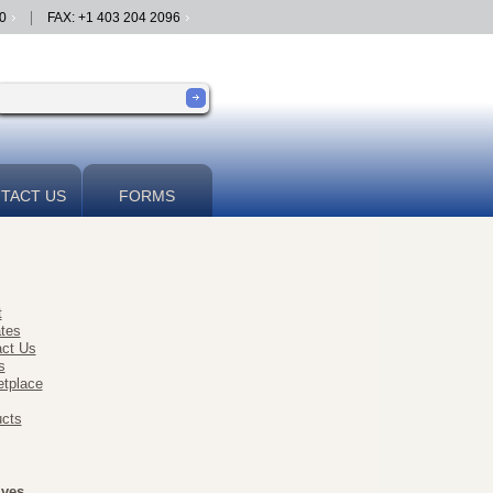
0
FAX: +1 403 204 2096
TACT US
FORMS
t
ates
ct Us
s
tplace
cts
ives