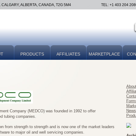
E. CALGARY, ALBERTA, CANADA, T2G 5M4
TEL: +1 403 204 208
UT
PRODUCTS
AFFILIATES
MARKETPLACE
CON
Abou
Affili
Conta
Form
Marke
News
pment Company (MEDCO) was founded in 1992 to offer
Produ
ed tubing companies.
 from strength to strength and is now one of the market leaders
tware to major oil and well servicing companies.
Arch