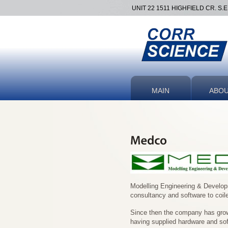
UNIT 22 1511 HIGHFIELD CR. S.
MAIN
ABO
Modelling Engineering & Develo
consultancy and software to coil
Since then the company has grown
having supplied hardware and sof