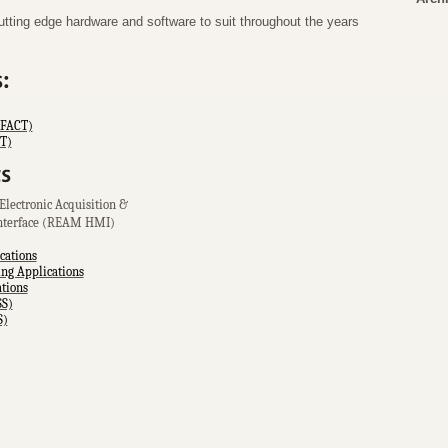
ing edge hardware and software to suit throughout the years
(FACT)
RT)
Electronic Acquisition &
nterface (REAM HMI)
cations
g Applications
tions
SS)
S)