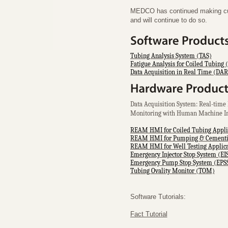
MEDCO has continued making cutt
and will continue to do so.
Tubing Analysis System (TAS)
Fatigue Analysis for Coiled Tubing 
Data Acquisition in Real Time (DA
Data Acquisition System: Real-time 
Monitoring with Human Machine I
REAM HMI for Coiled Tubing Appli
REAM HMI for Pumping & Cementin
REAM HMI for Well Testing Applica
Emergency Injector Stop System (EI
Emergency Pump Stop System (EPS
Tubing Ovality Monitor (TOM)
Software Tutorials:
Fact Tutorial